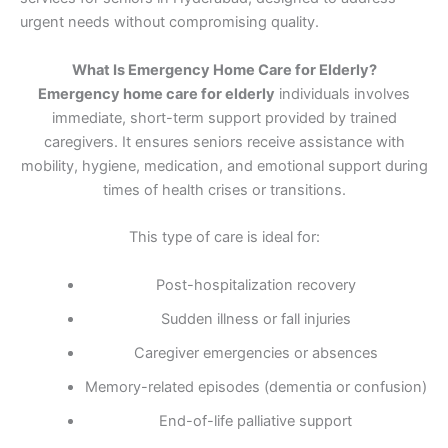
urgent needs without compromising quality.
What Is Emergency Home Care for Elderly?
Emergency home care for elderly
individuals involves
immediate, short-term support provided by trained
caregivers. It ensures seniors receive assistance with
mobility, hygiene, medication, and emotional support during
times of health crises or transitions.
This type of care is ideal for:
Post-hospitalization recovery
Sudden illness or fall injuries
Caregiver emergencies or absences
Memory-related episodes (dementia or confusion)
End-of-life palliative support