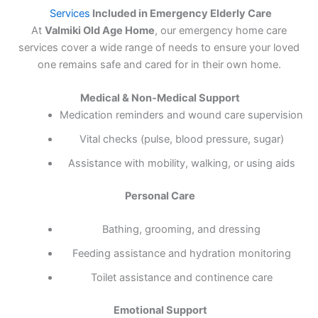
Services
Included in Emergency Elderly Care
At
Valmiki Old Age Home
, our emergency home care
services cover a wide range of needs to ensure your loved
one remains safe and cared for in their own home.
Medical & Non-Medical Support
Medication reminders and wound care supervision
Vital checks (pulse, blood pressure, sugar)
Assistance with mobility, walking, or using aids
Personal Care
Bathing, grooming, and dressing
Feeding assistance and hydration monitoring
Toilet assistance and continence care
Emotional Support