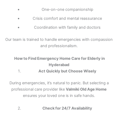
One-on-one companionship
Crisis comfort and mental reassurance
Coordination with family and doctors
Our team is trained to handle emergencies with compassion
and professionalism.
How to Find Emergency Home Care for Elderly in
Hyderabad
Act Quickly but Choose Wisely
During emergencies, it’s natural to panic. But selecting a
professional care provider like
Valmiki Old Age Home
ensures your loved one is in safe hands.
Check for 24/7 Availability