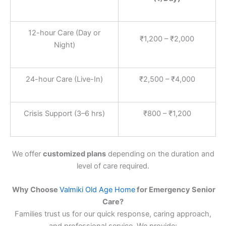
12-hour Care (Day or
₹1,200 – ₹2,000
Night)
24-hour Care (Live-In)
₹2,500 – ₹4,000
Crisis Support (3–6 hrs)
₹800 – ₹1,200
We offer
customized plans
depending on the duration and
level of care required.
Why Choose
Valmiki Old Age Home
for Emergency Senior
Care?
Families trust us for our quick response, caring approach,