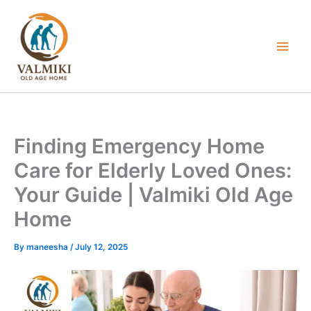
Skip
to
content
Finding Emergency Home
Care for Elderly Loved Ones:
Your Guide | Valmiki Old Age
Home
By
maneesha
/
July 12, 2025