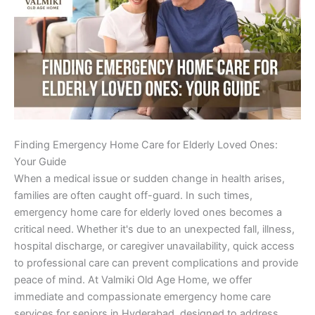
Finding Emergency Home Care for Elderly Loved Ones:
Your Guide
When a medical issue or sudden change in health arises,
families are often caught off-guard. In such times,
emergency home care for elderly loved ones becomes a
critical need. Whether it's due to an unexpected fall, illness,
hospital discharge, or caregiver unavailability, quick access
to professional care can prevent complications and provide
peace of mind. At Valmiki Old Age Home, we offer
immediate and compassionate emergency home care
services for seniors in Hyderabad, designed to address