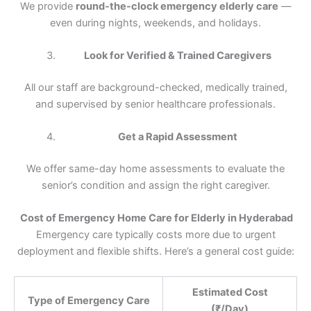
We provide
round-the-clock emergency elderly care
—
even during nights, weekends, and holidays.
Look for Verified & Trained Caregivers
All our staff are background-checked, medically trained,
and supervised by senior healthcare professionals.
Get a Rapid Assessment
We offer same-day home assessments to evaluate the
senior’s condition and assign the right caregiver.
Cost of Emergency Home Care for Elderly in Hyderabad
Emergency care typically costs more due to urgent
deployment and flexible shifts. Here’s a general cost guide:
Estimated Cost
Type of Emergency Care
(₹/Day)