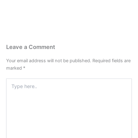
Leave a Comment
Your email address will not be published.
Required fields are
marked
*
Type
here..