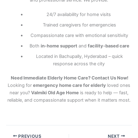
and professional service. We provide:
24/7 availability for home visits
Trained caregivers for emergencies
Compassionate care with emotional sensitivity
Both
in-home support
and
facility-based care
Located in Bachupally, Hyderabad – quick
response across the city
Need Immediate Elderly Home Care? Contact Us Now!
Looking for
emergency home care for elderly
loved ones
near you?
Valmiki Old Age Home
is ready to help — fast,
reliable, and compassionate support when it matters most.
PREVIOUS
NEXT