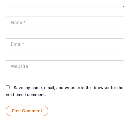
Name*
Email*
Website
Save my name, email, and website in this browser for the
next time I comment.