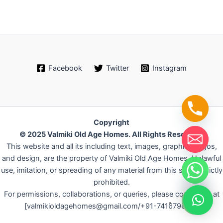
Facebook
Twitter
Instagram
Copyright
© 2025 Valmiki Old Age Homes. All Rights Reserved.
This website and all its including text, images, graphics, logos,
and design, are the property of Valmiki Old Age Homes. Unlawful
use, imitation, or spreading of any material from this site is strictly
chaty
prohibited.
Hide
For permissions, collaborations, or queries, please contact us at
.
[valmikioldagehomes@gmail.com/+91-7416796042