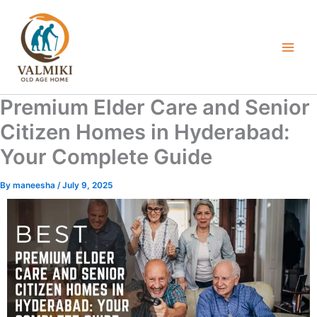
Skip
to
content
Premium Elder Care and Senior
Citizen Homes in Hyderabad:
Your Complete Guide
By
maneesha
/
July 9, 2025