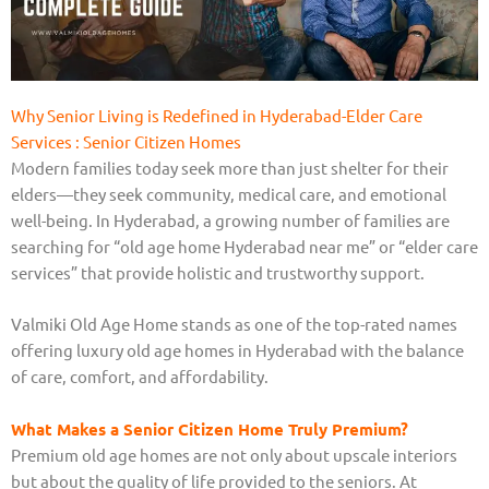
Why Senior Living is Redefined in Hyderabad-Elder Care
Services : Senior Citizen Homes
Modern families today seek more than just shelter for their
elders—they seek community, medical care, and emotional
well-being. In Hyderabad, a growing number of families are
searching for “old age home Hyderabad near me” or “elder care
services” that provide holistic and trustworthy support.
Valmiki Old Age Home stands as one of the top-rated names
offering luxury old age homes in Hyderabad with the balance
of care, comfort, and affordability.
What Makes a Senior Citizen Home Truly Premium?
Premium old age homes are not only about upscale interiors
but about the quality of life provided to the seniors. At