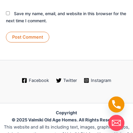
Save my name, email, and website in this browser for the
next time I comment.
Facebook
Twitter
Instagram
Copyright
© 2025 Valmiki Old Age Homes. All Rights Reserved.
This website and all its including text, images, graphics, logos,