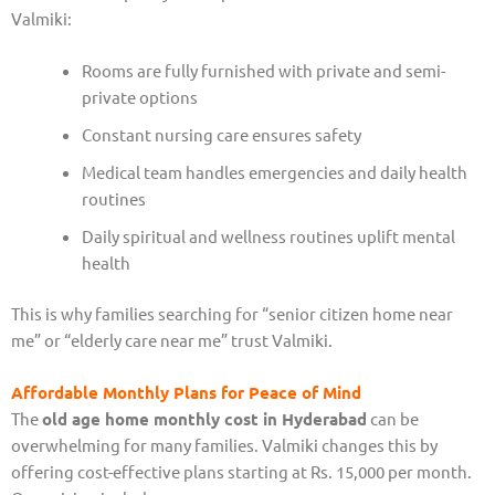
Valmiki:
Rooms are fully furnished with private and semi-
private options
Constant nursing care ensures safety
Medical team handles emergencies and daily health
routines
Daily spiritual and wellness routines uplift mental
health
This is why families searching for “senior citizen home near
me” or “elderly care near me” trust Valmiki.
Affordable Monthly Plans for Peace of Mind
The
old age home monthly cost in Hyderabad
can be
overwhelming for many families. Valmiki changes this by
offering cost-effective plans starting at Rs. 15,000 per month.