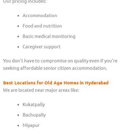
Our pricing includes:
Accommodation
Food and nutrition
Basic medical monitoring
Caregiver support
You don’t have to compromise on quality even if you’re
seeking affordable senior citizen accommodation.
Best Locations for Old Age Homes in Hyderabad
We are located near major areas like:
Kukatpally
Bachupally
Miyapur