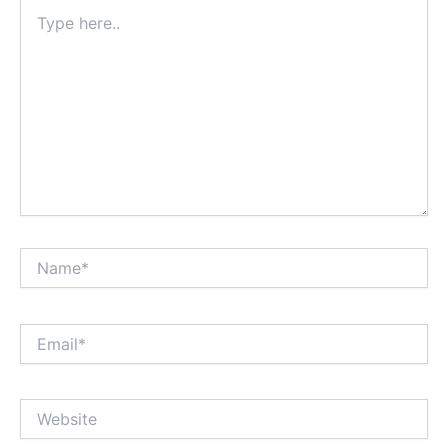
Type
here..
Name*
Email*
Website