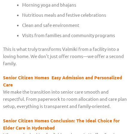
Morning yoga and bhajans
Nutritious meals and festive celebrations
Clean and safe environment
Visits from families and community programs
This is what truly transforms Valmiki from a facility into a
loving home. We don’t just offer rooms—we offer a second
family.
Senior Citizen Homes Easy Admission and Personalized
Care
We make the transition into senior care smooth and
respectful. From paperwork to room allocation and care plan
setup, everything is transparent and family-oriented.
Senior Citizen Homes Conclusion: The Ideal Choice for
Elder Care in Hyderabad