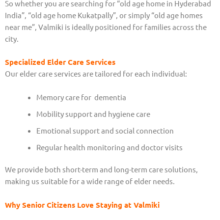
So whether you are searching for “old age home in Hyderabad
India”, “old age home Kukatpally”, or simply “old age homes
near me”, Valmiki is ideally positioned for families across the
city.
Specialized Elder Care Services
Our elder care services are tailored for each individual:
Memory care for dementia
Mobility support and hygiene care
Emotional support and social connection
Regular health monitoring and doctor visits
We provide both short-term and long-term care solutions,
making us suitable for a wide range of elder needs.
Why Senior Citizens Love Staying at Valmiki