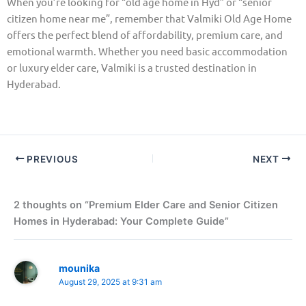
When you’re looking for “old age home in Hyd” or “senior
citizen home near me”, remember that Valmiki Old Age Home
offers the perfect blend of affordability, premium care, and
emotional warmth. Whether you need basic accommodation
or luxury elder care, Valmiki is a trusted destination in
Hyderabad.
PREVIOUS
NEXT
2 thoughts on “Premium Elder Care and Senior Citizen
Homes in Hyderabad: Your Complete Guide”
mounika
August 29, 2025 at 9:31 am