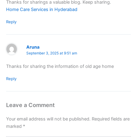
Thanks for sharings a valuable blog. Keep sharing.
Home Care Services in Hyderabad
Reply
Aruna
September 3, 2025 at 9:51 am
Thanks for sharing the information of old age home
Reply
Leave a Comment
Your email address will not be published.
Required fields are
marked
*