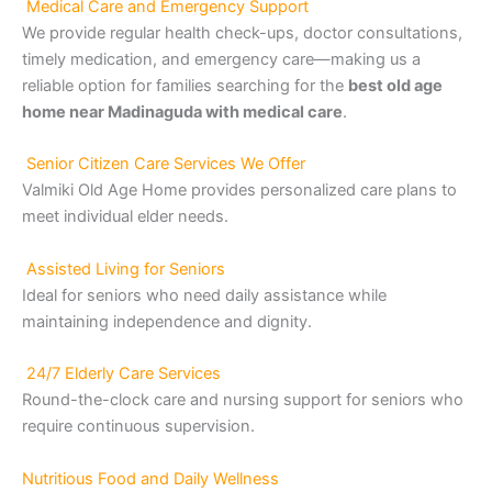
Medical Care and Emergency Support
We provide regular health check-ups, doctor consultations,
timely medication, and emergency care—making us a
reliable option for families searching for the
best old age
home near Madinaguda with medical care
.
Senior Citizen Care Services We Offer
Valmiki Old Age Home provides personalized care plans to
meet individual elder needs.
Assisted Living for Seniors
Ideal for seniors who need daily assistance while
maintaining independence and dignity.
24/7 Elderly Care Services
Round-the-clock care and nursing support for seniors who
require continuous supervision.
Nutritious Food and Daily Wellness