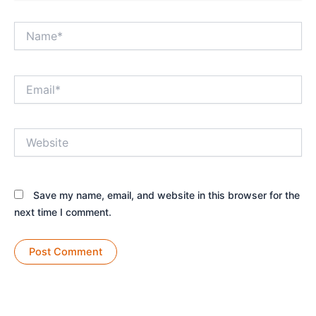
Name*
Email*
Website
Save my name, email, and website in this browser for the
next time I comment.