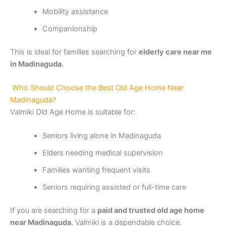
Mobility assistance
Companionship
This is ideal for families searching for
elderly care near me
in Madinaguda
.
Who Should Choose the Best Old Age Home Near
Madinaguda?
Valmiki Old Age Home is suitable for:
Seniors living alone in Madinaguda
Elders needing medical supervision
Families wanting frequent visits
Seniors requiring assisted or full-time care
If you are searching for a
paid and trusted old age home
near Madinaguda
, Valmiki is a dependable choice.