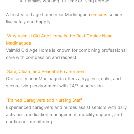
Families working full-time or living abroad
A trusted old age home near Madinaguda
ensures
seniors
live safely and happily.
Why Valmiki Old Age Home Is the Best Choice Near
Madinaguda
Valmiki Old Age Home is known for combining professional
care with compassion and respect.
Safe, Clean, and Peaceful Environment
Our facility near Madinaguda offers a hygienic, calm, and
secure living environment with 24/7 supervision.
Trained Caregivers and Nursing Staff
Experienced caregivers and nurses assist seniors with daily
activities, medication management, mobility support, and
continuous monitoring.