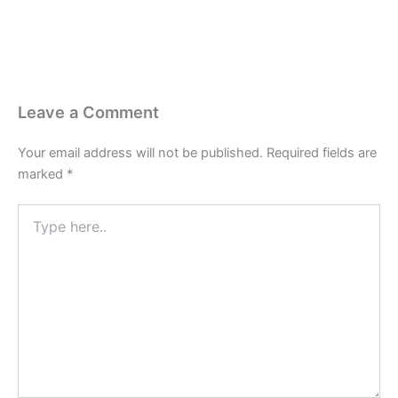
k
e
a
p
r
m
Leave a Comment
Your email address will not be published.
Required fields are
marked
*
Type
here..