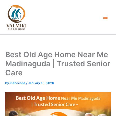
Skip
to
content
Best Old Age Home Near Me
Madinaguda | Trusted Senior
Care
By
maneesha
/
January 13, 2026