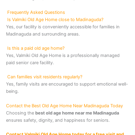
Frequently Asked Questions
Is Valmiki Old Age Home close to Madinaguda?
Yes, our facility is conveniently accessible for families in
Madinaguda and surrounding areas.
Is this a paid old age home?
Yes, Valmiki Old Age Home is a professionally managed
paid senior care facility.
Can families visit residents regularly?
Yes, family visits are encouraged to support emotional well-
being.
Contact the Best Old Age Home Near Madinaguda Today
Choosing the
best old age home near me Madinaguda
ensures safety, dignity, and happiness for seniors.
Contact Valmiki Old Age Home today for a free visit and