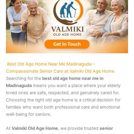
Best Old Age Home Near Me Madinaguda –
Compassionate Senior Care at Valmiki Old Age Home
Searching for the
best old age home near me in
Madinaguda
means you want a place where your elderly
loved ones are safe, respected, and genuinely cared for.
Choosing the right old age home is a critical decision for
families who want both professional care and emotional
well-being for seniors.
At
Valmiki Old Age Home
, we provide trusted
senior