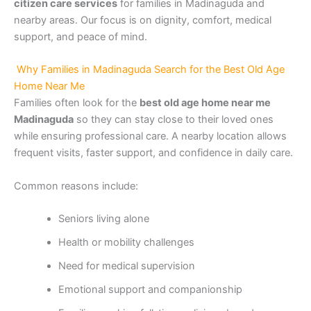
citizen care services
for families in Madinaguda and
nearby areas. Our focus is on dignity, comfort, medical
support, and peace of mind.
Why Families in Madinaguda Search for the Best Old Age
Home Near Me
Families often look for the
best old age home near me
Madinaguda
so they can stay close to their loved ones
while ensuring professional care. A nearby location allows
frequent visits, faster support, and confidence in daily care.
Common reasons include:
Seniors living alone
Health or mobility challenges
Need for medical supervision
Emotional support and companionship