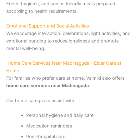
Fresh, hygienic, and senior-friendly meals prepared
according to health requirements.
Emotional Support and Social Activities
We encourage interaction, celebrations, light activities, and
emotional bonding to reduce loneliness and promote
mental well-being.
Home Care Services Near Madinaguda – Elder Care at
Home
For families who prefer care at home, Valmiki also offers
home care services near Madinaguda
.
Our home caregivers assist with:
Personal hygiene and daily care
Medication reminders
Post-hospital care