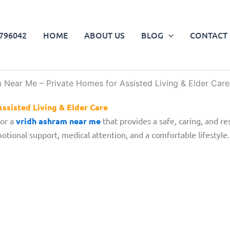
796042
HOME
ABOUT US
BLOG
CONTACT 
ssisted Living & Elder Care
for a
vridh ashram near me
that provides a safe, caring, and re
tional support, medical attention, and a comfortable lifestyle.