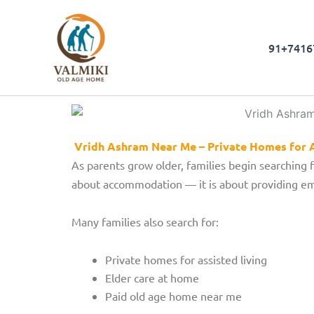
Skip
to
content
91+7416
Vridh Ashram Near Me – Private Homes for A
As parents grow older, families begin searching 
about accommodation — it is about providing emo
Many families also search for:
Private homes for assisted living
Elder care at home
Paid old age home near me