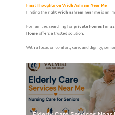
Final Thoughts on Vridh Ashram Near Me
Finding the right
vridh ashram near me
is an im
For families searching for
private homes for ass
Home
offers a trusted solution.
With a focus on comfort, care, and dignity, senior
rsing
Elderly Care Services Ne