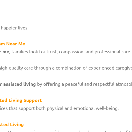
 happier lives.
ram Near Me
r me
, families look for trust, compassion, and professional care.
high-quality care through a combination of experienced caregiv
 assisted living
by offering a peaceful and respectful atmosp
ted Living Support
ices that support both physical and emotional well-being.
sted Living
Age Home, caregivers provide personalized support as part of t