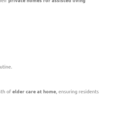
private homes for assisted living
utine.
mth of
elder care at home
, ensuring residents