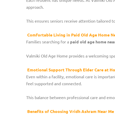
approach.
This ensures seniors receive attention tailored t
Comfortable Living in Paid Old Age Home N
Families searching for a
paid old age home nea
Valmiki Old Age Home provides a welcoming space 
Emotional Support Through Elder Care at Ho
Even within a facility, emotional care is impor
feel supported and connected.
This balance between professional care and emot
Benefits of Choosing Vridh Ashram Near Me