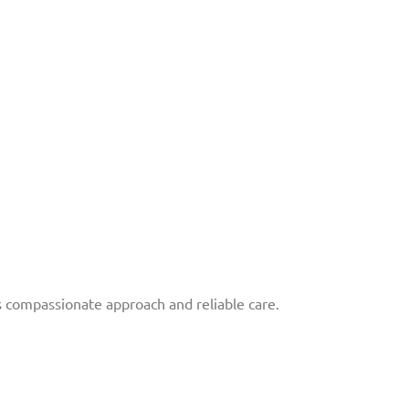
 compassionate approach and reliable care.