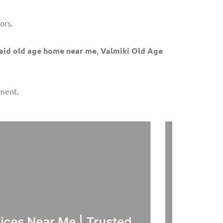
ors.
aid old age home near me
,
Valmiki Old Age
nment.
ervices Hyderabad | Best
Ol