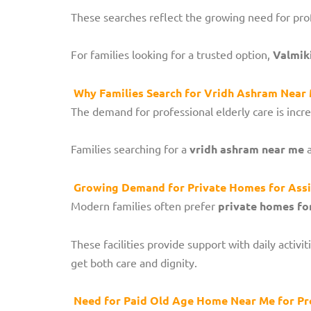
These searches reflect the growing need for profe
For families looking for a trusted option,
Valmik
Why Families Search for Vridh Ashram Near M
The demand for professional elderly care is incr
Families searching for a
vridh ashram near me
a
Growing Demand for Private Homes for Assi
Modern families often prefer
private homes for
These facilities provide support with daily activ
get both care and dignity.
Need for Paid Old Age Home Near Me for Pr