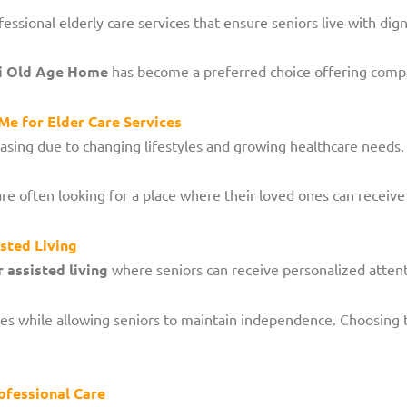
ssional elderly care services that ensure seniors live with dig
i Old Age Home
has become a preferred choice offering comp
e for Elder Care Services
easing due to changing lifestyles and growing healthcare needs.
re often looking for a place where their loved ones can receive
sted Living
 assisted living
where seniors can receive personalized attent
ities while allowing seniors to maintain independence. Choosing 
ofessional Care