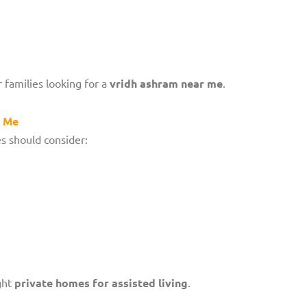
 families looking for a
vridh ashram near me
.
r Me
es should consider:
ght
private homes for assisted living
.