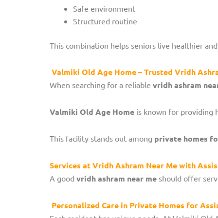
Safe environment
Structured routine
This combination helps seniors live healthier and
Valmiki Old Age Home – Trusted Vridh Ash
When searching for a reliable
vridh ashram nea
Valmiki Old Age Home
is known for providing 
This facility stands out among
private homes for
Services at Vridh Ashram Near Me with Assis
A good
vridh ashram near me
should offer serv
Personalized Care in Private Homes for Assi
Each resident has unique needs. At Valmiki Old 