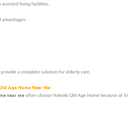
 assisted living facilities.
l advantages:
provide a complete solution for elderly care.
d Old Age Home Near Me
ome near me
often choose Valmiki Old Age Home because of its