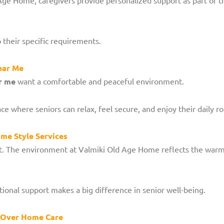
o their specific requirements.
ear Me
r me
want a comfortable and peaceful environment.
where seniors can relax, feel secure, and enjoy their daily ro
me Style Services
tant. The environment at Valmiki Old Age Home reflects the war
ional support makes a big difference in senior well-being.
 Over Home Care