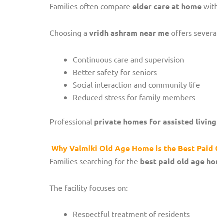
Families often compare
elder care at home
with
Choosing a
vridh ashram near me
offers severa
Continuous care and supervision
Better safety for seniors
Social interaction and community life
Reduced stress for family members
Professional
private homes for assisted living
Why Valmiki Old Age Home is the Best Pai
Families searching for the
best paid old age h
The facility focuses on:
Respectful treatment of residents