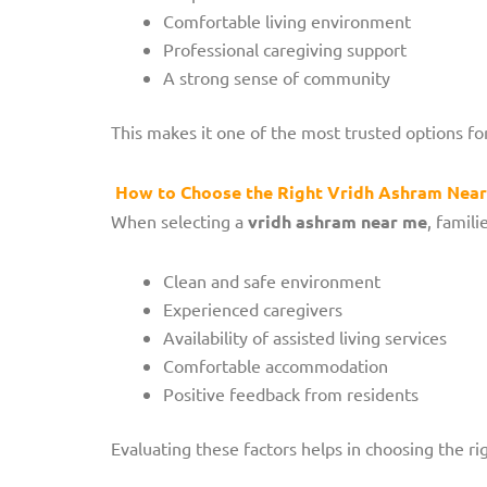
Comfortable living environment
Professional caregiving support
A strong sense of community
This makes it one of the most trusted options for
How to Choose the Right Vridh Ashram Nea
When selecting a
vridh ashram near me
, famili
Clean and safe environment
Experienced caregivers
Availability of assisted living services
Comfortable accommodation
Positive feedback from residents
Evaluating these factors helps in choosing the ri