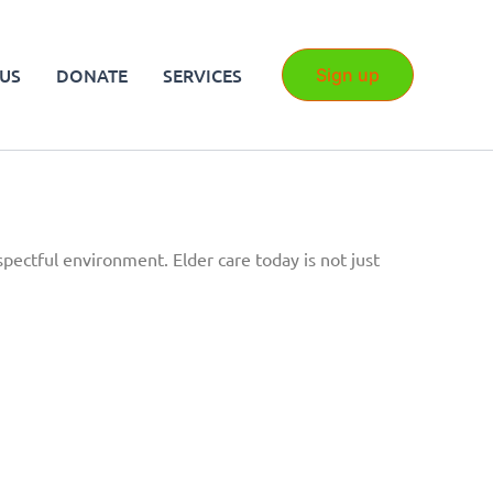
US
DONATE
SERVICES
Sign up
spectful environment. Elder care today is not just