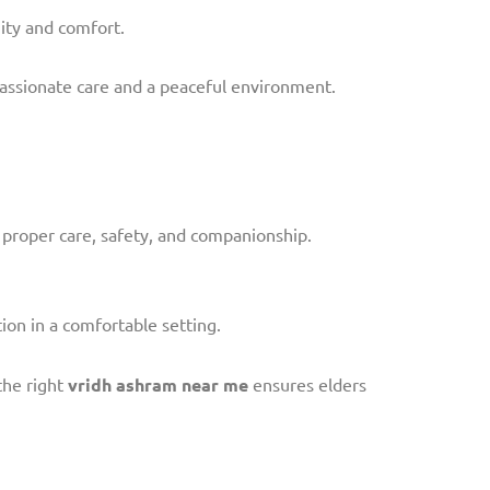
nity and comfort.
assionate care and a peaceful environment.
 proper care, safety, and companionship.
ion in a comfortable setting.
the right
vridh ashram near me
ensures elders