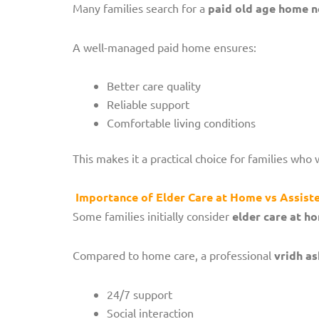
Many families search for a
paid old age home 
A well-managed paid home ensures:
Better care quality
Reliable support
Comfortable living conditions
This makes it a practical choice for families who 
Importance of Elder Care at Home vs Assiste
Some families initially consider
elder care at h
Compared to home care, a professional
vridh a
24/7 support
Social interaction