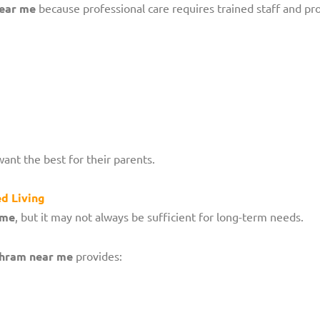
near me
because professional care requires trained staff and prop
want the best for their parents.
d Living
ome
, but it may not always be sufficient for long-term needs.
shram near me
provides: