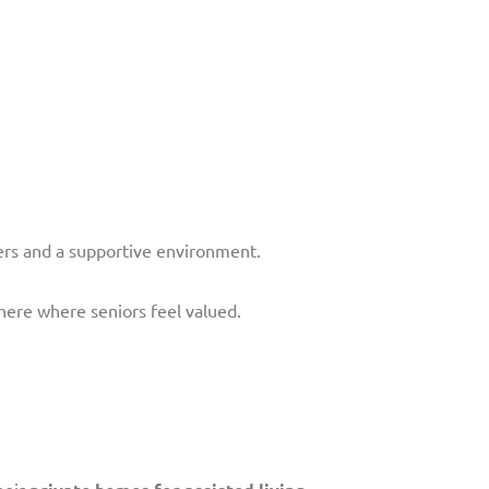
ers and a supportive environment.
here where seniors feel valued.
heir