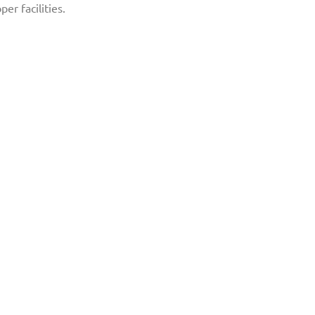
er facilities.