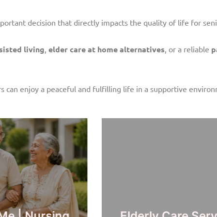
portant decision that directly impacts the quality of life for seni
isted living
,
elder care at home alternatives
, or a reliable
p
s can enjoy a peaceful and fulfilling life in a supportive enviro
ar Me | Trusted
Elder Care S