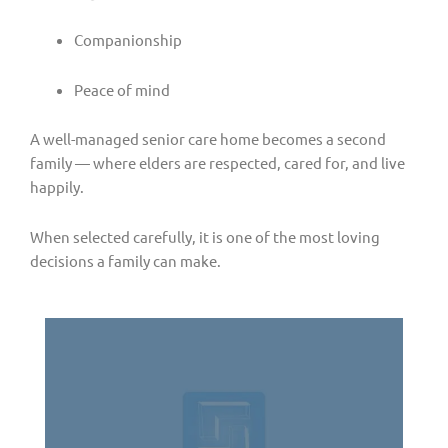
Companionship
Peace of mind
A well-managed senior care home becomes a second
family — where elders are respected, cared for, and live
happily.
When selected carefully, it is one of the most loving
decisions a family can make.