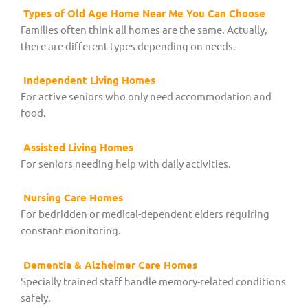
Types of Old Age Home Near Me You Can Choose
Families often think all homes are the same. Actually,
there are different types depending on needs.
Independent Living Homes
For active seniors who only need accommodation and
food.
Assisted Living Homes
For seniors needing help with daily activities.
Nursing Care Homes
For bedridden or medical-dependent elders requiring
constant monitoring.
Dementia & Alzheimer Care Homes
Specially trained staff handle memory-related conditions
safely.