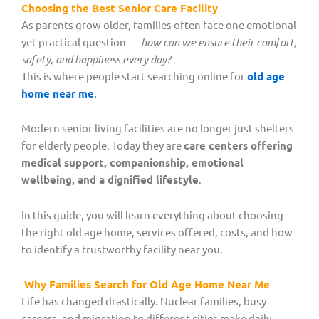
Choosing the Best Senior Care Facility
As parents grow older, families often face one emotional
yet practical question —
how can we ensure their comfort,
safety, and happiness every day?
This is where people start searching online for
old age
home near me
.
Modern senior living facilities are no longer just shelters
for elderly people. Today they are
care centers offering
medical support, companionship, emotional
wellbeing, and a dignified lifestyle
.
In this guide, you will learn everything about choosing
the right old age home, services offered, costs, and how
to identify a trustworthy facility near you.
Why Families Search for Old Age Home Near Me
Life has changed drastically. Nuclear families, busy
careers, and migration to different cities make daily