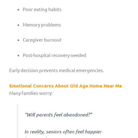
Poor eating habits
Memory problems
Caregiver burnout
Post-hospital recovery needed
Early decision prevents medical emergencies.
Emotional Concerns About Old Age Home Near Me
Many families worry:
“Will parents feel abandoned?”
In reality, seniors often feel happier