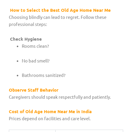
How to Select the Best Old Age Home Near Me
Choosing blindly can lead to regret. Follow these
professional steps:
Check Hygiene
Rooms clean?
No bad smell?
Bathrooms sanitized?
Observe Staff Behavior
Caregivers should speak respectfully and patiently.
Cost of Old Age Home Near Me in India
Prices depend on facilities and care level.