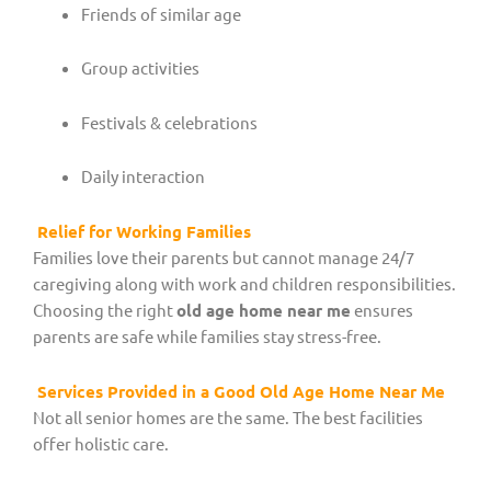
Friends of similar age
Group activities
Festivals & celebrations
Daily interaction
Relief for Working Families
Families love their parents but cannot manage 24/7
caregiving along with work and children responsibilities.
Choosing the right
old age home near me
ensures
parents are safe while families stay stress-free.
Services Provided in a Good Old Age Home Near Me
Not all senior homes are the same. The best facilities
offer holistic care.