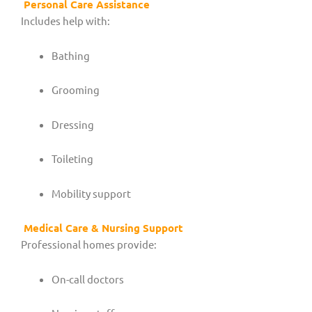
Personal Care Assistance
Includes help with:
Bathing
Grooming
Dressing
Toileting
Mobility support
Medical Care & Nursing Support
Professional homes provide:
On-call doctors