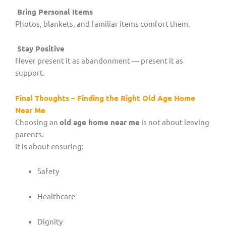
Bring Personal Items
Photos, blankets, and familiar items comfort them.
Stay Positive
Never present it as abandonment — present it as
support.
Final Thoughts – Finding the Right Old Age Home
Near Me
Choosing an
old age home near me
is not about leaving
parents.
It is about ensuring:
Safety
Healthcare
Dignity