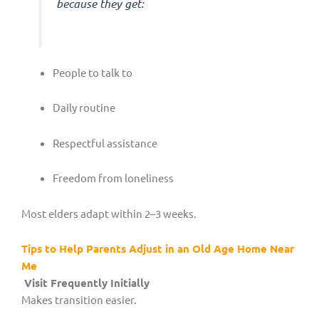
because they get:
People to talk to
Daily routine
Respectful assistance
Freedom from loneliness
Most elders adapt within 2–3 weeks.
Tips to Help Parents Adjust in an Old Age Home Near
Me
Visit Frequently Initially
Makes transition easier.