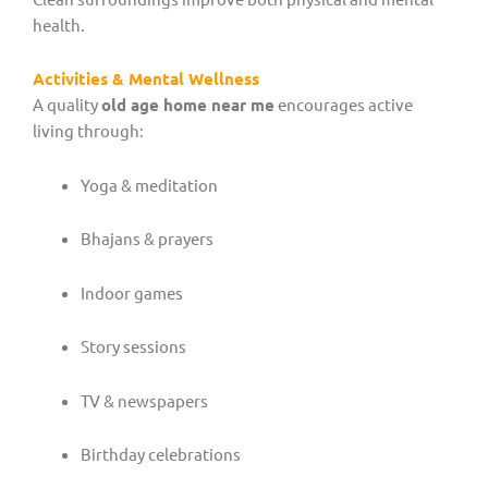
health.
Activities & Mental Wellness
A quality
old age home near me
encourages active
living through:
Yoga & meditation
Bhajans & prayers
Indoor games
Story sessions
TV & newspapers
Birthday celebrations