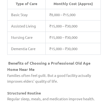
Type of Care
Monthly Cost (Approx)
Basic Stay
₹8,000 – ₹15,000
Assisted Living
₹15,000 – ₹30,000
Nursing Care
₹15,000 – ₹30,000
Dementia Care
₹15,000 – ₹30,000
Benefits of Choosing a Professional Old Age
Home Near Me
Families often feel guilt. But a good facility actually
improves elders’ quality of life.
Structured Routine
Regular sleep, meals, and medication improve health.