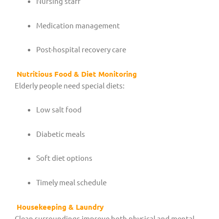
Nursing staff
Medication management
Post-hospital recovery care
Nutritious Food & Diet Monitoring
Elderly people need special diets:
Low salt food
Diabetic meals
Soft diet options
Timely meal schedule
Housekeeping & Laundry
Clean surroundings improve both physical and mental