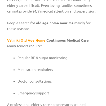
elderly care difficult. Even loving families sometimes
cannot provide 24/7 medical attention and supervision.
People search for
old age home near me
mainly for
these reasons:
Valmiki Old Age Home
Continuous Medical Care
Many seniors require:
Regular BP & sugar monitoring
Medication reminders
Doctor consultations
Emergency support
A professional elderly care home ensures trained