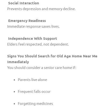
Social Interaction
Prevents depression and memory decline.
Emergency Readiness
Immediate response saves lives.
Independence With Support
Elders feel respected, not dependent.
Signs You Should Search for Old Age Home Near Me
Immediately
You should consider a senior care home if:
Parents live alone
Frequent falls occur
Forgetting medicines