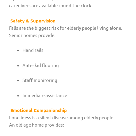
caregivers are available round-the-clock.
Safety & Supervision
Falls are the biggest risk for elderly people living alone.
Senior homes provide:
Hand rails
Anti-skid flooring
Staff monitoring
Immediate assistance
Emotional Companionship
Loneliness is a silent disease among elderly people.
An old age home provides: